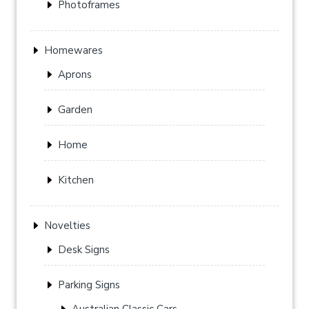
Photoframes
Homewares
Aprons
Garden
Home
Kitchen
Novelties
Desk Signs
Parking Signs
Australian Classic Cars