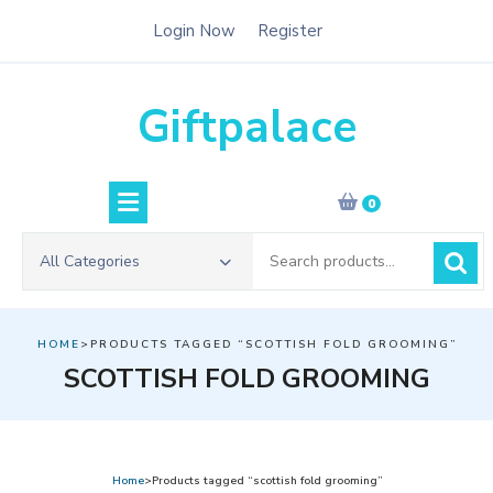
Skip
Login Now
Register
to
content
Giftpalace
0
Search
All Categories
for:
HOME
>PRODUCTS TAGGED “SCOTTISH FOLD GROOMING”
SCOTTISH FOLD GROOMING
Home
>Products tagged “scottish fold grooming”