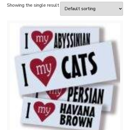
Showing the single result