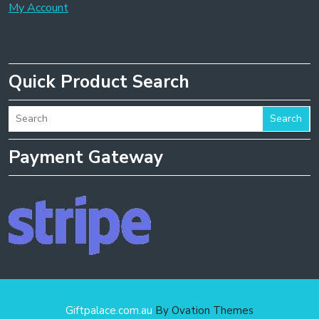
My Account
Quick Product Search
Search
Payment Gateway
Giftpalace.com.au
By Ovation Themes