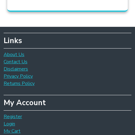
Links
About Us
Contact Us
Disclaimers
Privacy Policy
Returns Policy
My Account
Register
Login
My Cart