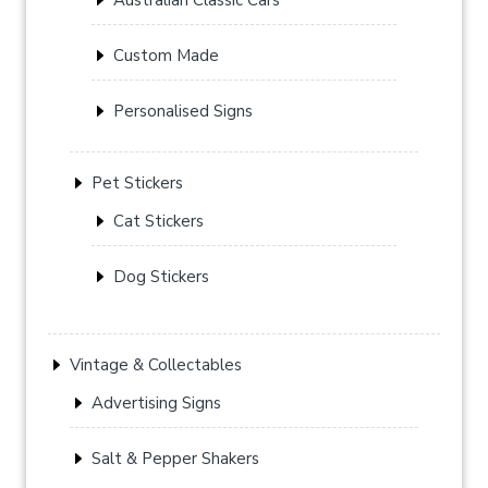
Custom Made
Personalised Signs
Pet Stickers
Cat Stickers
Dog Stickers
Vintage & Collectables
Advertising Signs
Salt & Pepper Shakers