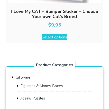
I Love My CAT – Bumper Sticker – Choose
Your own Cat’s Breed
$
9.95
This
Select options
product
has
multiple
variants.
The
Product Categories
options
may
Giftware
be
chosen
Figurines & Money Boxes
on
the
Jigsaw Puzzles
product
page