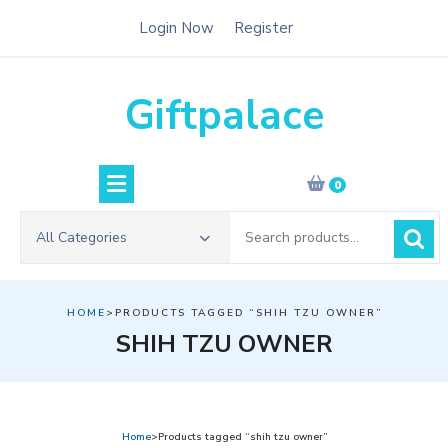
Skip
Login Now
Register
to
content
Giftpalace
0
Search
All Categories
for:
HOME
>PRODUCTS TAGGED “SHIH TZU OWNER”
SHIH TZU OWNER
Home
>Products tagged “shih tzu owner”