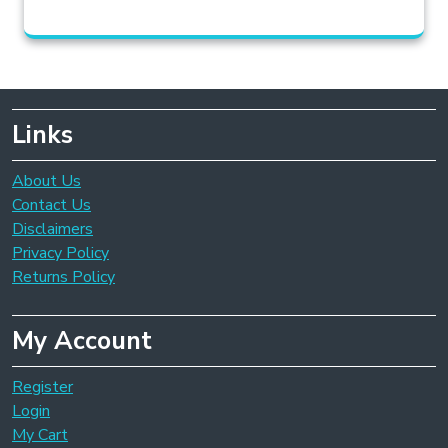
Links
About Us
Contact Us
Disclaimers
Privacy Policy
Returns Policy
My Account
Register
Login
My Cart