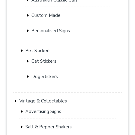
Custom Made
Personalised Signs
Pet Stickers
Cat Stickers
Dog Stickers
Vintage & Collectables
Advertising Signs
Salt & Pepper Shakers