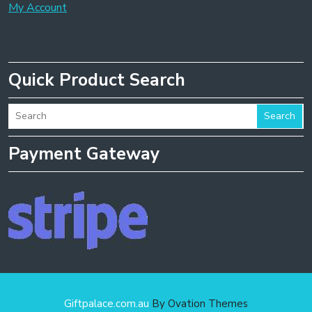
My Account
Quick Product Search
Search
Payment Gateway
Giftpalace.com.au
By Ovation Themes