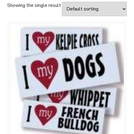
Showing the single result