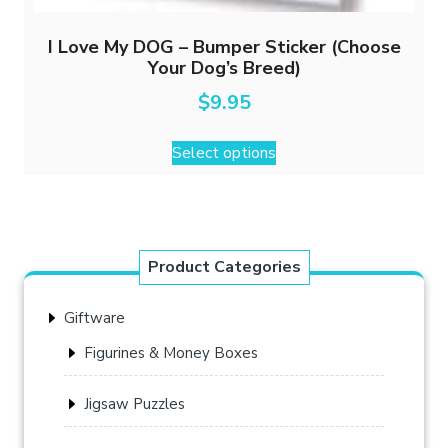
I Love My DOG – Bumper Sticker (Choose
Your Dog’s Breed)
$
9.95
This
Select options
product
has
multiple
variants.
The
Product Categories
options
may
Giftware
be
chosen
Figurines & Money Boxes
on
the
Jigsaw Puzzles
product
page