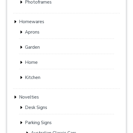
Photoframes
Homewares
Aprons
Garden
Home
Kitchen
Novelties
Desk Signs
Parking Signs
Australian Classic Cars