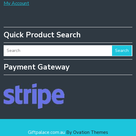
My Account
Quick Product Search
Search
Payment Gateway
Giftpalace.com.au
By Ovation Themes