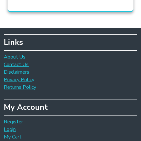
Links
About Us
Contact Us
Disclaimers
Privacy Policy
Returns Policy
My Account
Register
Login
My Cart