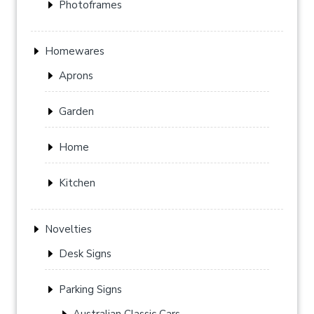
Photoframes
Homewares
Aprons
Garden
Home
Kitchen
Novelties
Desk Signs
Parking Signs
Australian Classic Cars