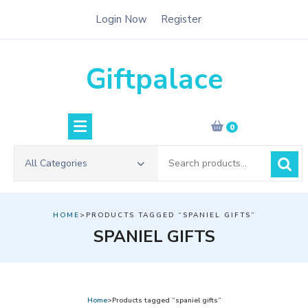
Skip
Login Now
Register
to
content
Giftpalace
0
Search
All Categories
for:
HOME
>PRODUCTS TAGGED “SPANIEL GIFTS”
SPANIEL GIFTS
Home
>Products tagged “spaniel gifts”