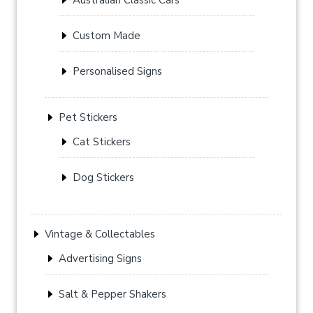
Custom Made
Personalised Signs
Pet Stickers
Cat Stickers
Dog Stickers
Vintage & Collectables
Advertising Signs
Salt & Pepper Shakers