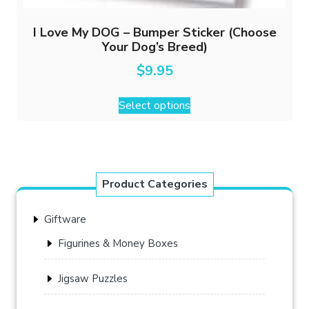
I Love My DOG – Bumper Sticker (Choose
Your Dog’s Breed)
$
9.95
This
Select options
product
has
multiple
variants.
The
Product Categories
options
may
Giftware
be
chosen
Figurines & Money Boxes
on
the
Jigsaw Puzzles
product
page