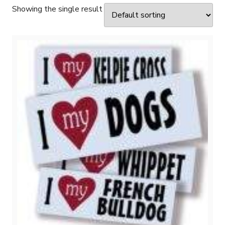
Showing the single result