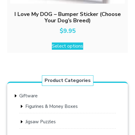
I Love My DOG – Bumper Sticker (Choose
Your Dog’s Breed)
$
9.95
This
Select options
product
has
multiple
variants.
The
Product Categories
options
may
Giftware
be
chosen
Figurines & Money Boxes
on
the
Jigsaw Puzzles
product
page