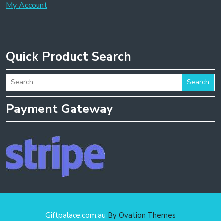
My Account
Quick Product Search
Search
Payment Gateway
Giftpalace.com.au
By Ovation Themes