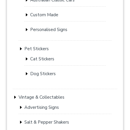
Custom Made
Personalised Signs
Pet Stickers
Cat Stickers
Dog Stickers
Vintage & Collectables
Advertising Signs
Salt & Pepper Shakers