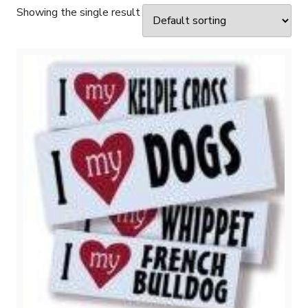
Showing the single result