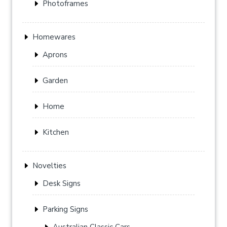
Photoframes
Homewares
Aprons
Garden
Home
Kitchen
Novelties
Desk Signs
Parking Signs
Australian Classic Cars