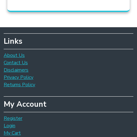
Links
About Us
Contact Us
Disclaimers
Privacy Policy
Returns Policy
My Account
Register
Login
My Cart