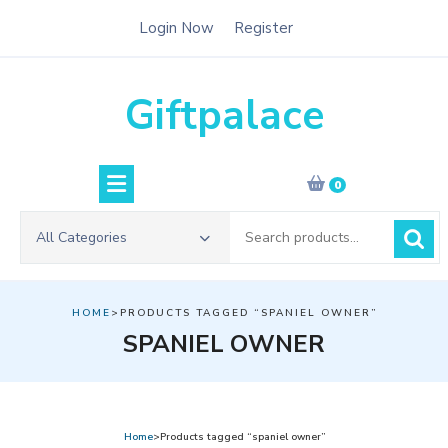
Skip
Login Now
Register
to
content
Giftpalace
0
Search
All Categories
for:
HOME
>PRODUCTS TAGGED “SPANIEL OWNER”
SPANIEL OWNER
Home
>Products tagged “spaniel owner”