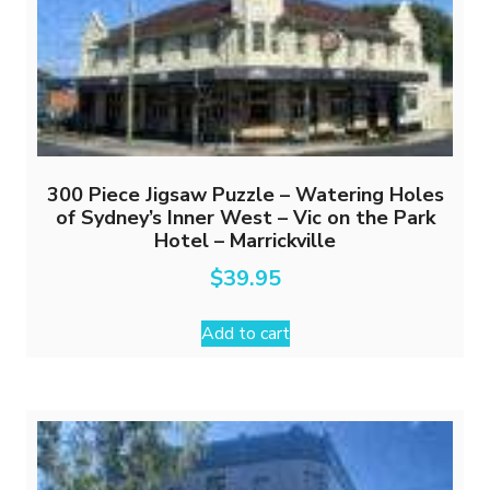
300 Piece Jigsaw Puzzle – Watering Holes
of Sydney’s Inner West – Vic on the Park
Hotel – Marrickville
$
39.95
Add to cart