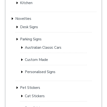
Kitchen
Novelties
Desk Signs
Parking Signs
Australian Classic Cars
Custom Made
Personalised Signs
Pet Stickers
Cat Stickers