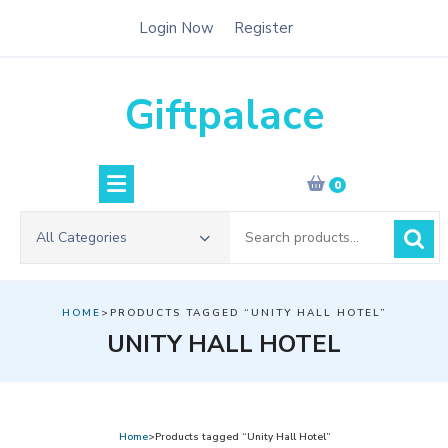
Skip
Login Now
Register
to
content
Giftpalace
0
Search
All Categories
for:
HOME
>PRODUCTS TAGGED “UNITY HALL HOTEL”
UNITY HALL HOTEL
Home
>Products tagged “Unity Hall Hotel”