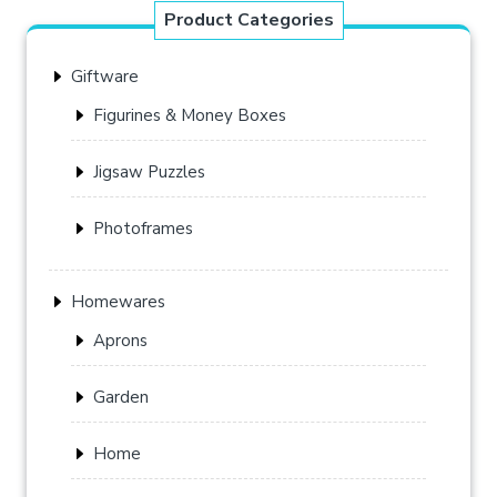
Product Categories
Giftware
Figurines & Money Boxes
Jigsaw Puzzles
Photoframes
Homewares
Aprons
Garden
Home