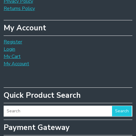
Privacy Policy
Returns Policy
My Account
Register
Login
My Cart
My Account
Quick Product Search
Search
Payment Gateway