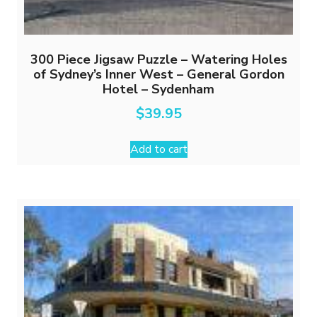
300 Piece Jigsaw Puzzle – Watering Holes
of Sydney’s Inner West – General Gordon
Hotel – Sydenham
$
39.95
Add to cart