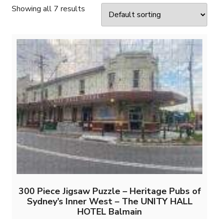
Showing all 7 results
300 Piece Jigsaw Puzzle – Heritage Pubs of
Sydney’s Inner West – The UNITY HALL
HOTEL Balmain