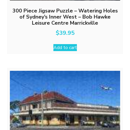
300 Piece Jigsaw Puzzle – Watering Holes
of Sydney’s Inner West – Bob Hawke
Leisure Centre Marrickville
$
39.95
Add to cart