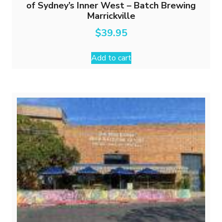
of Sydney’s Inner West – Batch Brewing
Marrickville
$
39.95
Add to cart