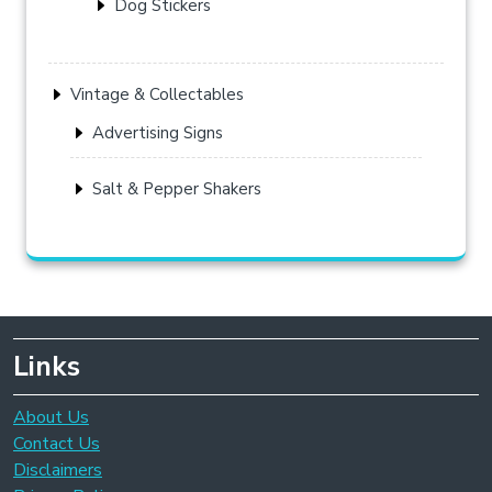
Dog Stickers
Vintage & Collectables
Advertising Signs
Salt & Pepper Shakers
Links
About Us
Contact Us
Disclaimers