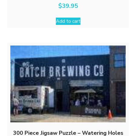
$
39.95
Add to cart
300 Piece Jigsaw Puzzle – Watering Holes