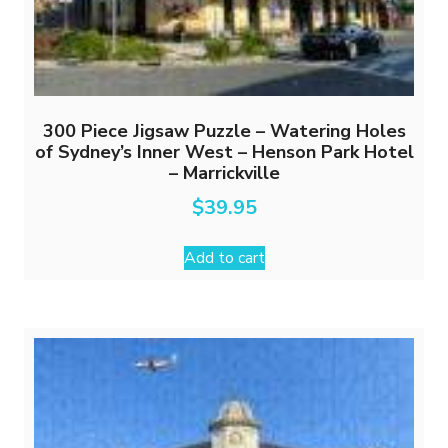
300 Piece Jigsaw Puzzle – Watering Holes
of Sydney’s Inner West – Henson Park Hotel
– Marrickville
$
39.95
Add to cart