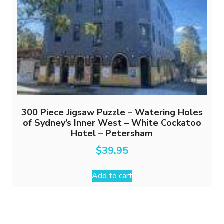
300 Piece Jigsaw Puzzle – Watering Holes
of Sydney’s Inner West – White Cockatoo
Hotel – Petersham
$
39.95
Add to cart