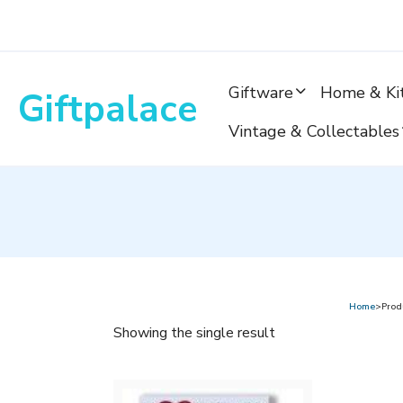
Skip
to
content
Giftware
Home & Ki
Giftpalace
Vintage & Collectables
Home
>Produ
Showing the single result