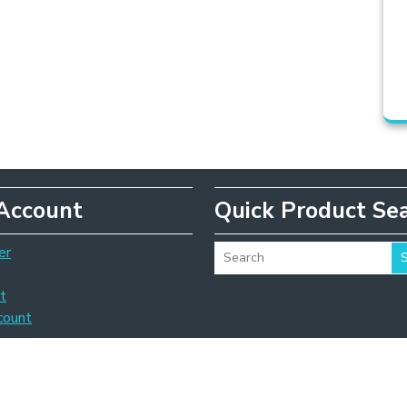
Account
Quick Product Se
er
t
count