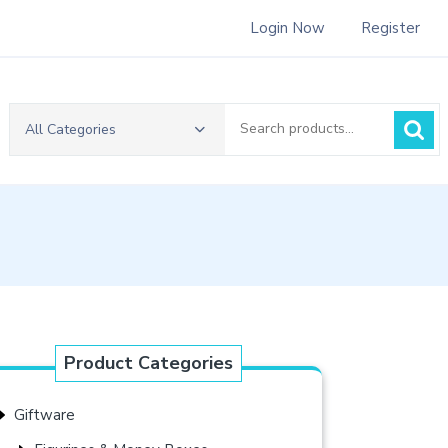
Login Now
Register
Search
All Categories
for:
Product Categories
Giftware