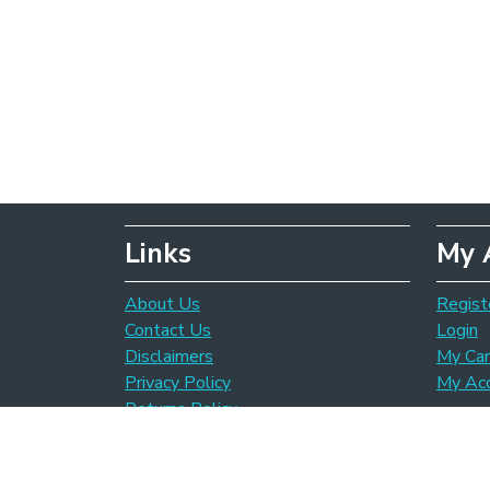
Links
My 
About Us
Regist
Contact Us
Login
Disclaimers
My Car
Privacy Policy
My Ac
Returns Policy