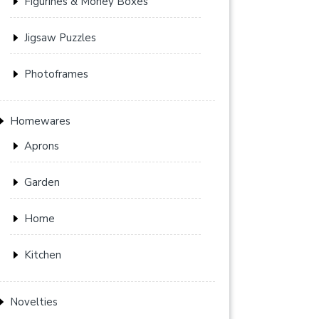
Figurines & Money Boxes
Jigsaw Puzzles
Photoframes
Homewares
Aprons
Garden
Home
Kitchen
Novelties