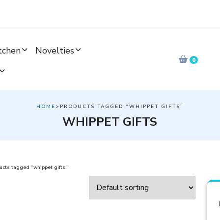
tchen
Novelties
0
HOME
>PRODUCTS TAGGED “WHIPPET GIFTS”
WHIPPET GIFTS
cts tagged “whippet gifts”