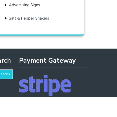
Advertising Signs
Salt & Pepper Shakers
arch
Payment Gateway
Search