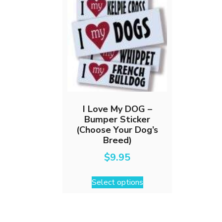
I Love My DOG –
Bumper Sticker
(Choose Your Dog’s
Breed)
$
9.95
This
Select options
product
has
multiple
variants.