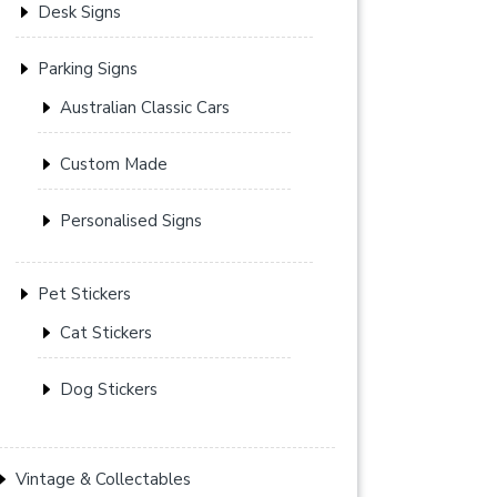
Desk Signs
Parking Signs
Australian Classic Cars
Custom Made
Personalised Signs
Pet Stickers
Cat Stickers
Dog Stickers
Vintage & Collectables