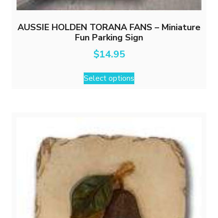
AUSSIE HOLDEN TORANA FANS – Miniature
Fun Parking Sign
$
14.95
This
Select options
product
has
multiple
variants.
The
options
may
be
chosen
on
the
product