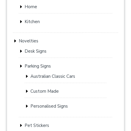
Home
Kitchen
Novelties
Desk Signs
Parking Signs
Australian Classic Cars
Custom Made
Personalised Signs
Pet Stickers