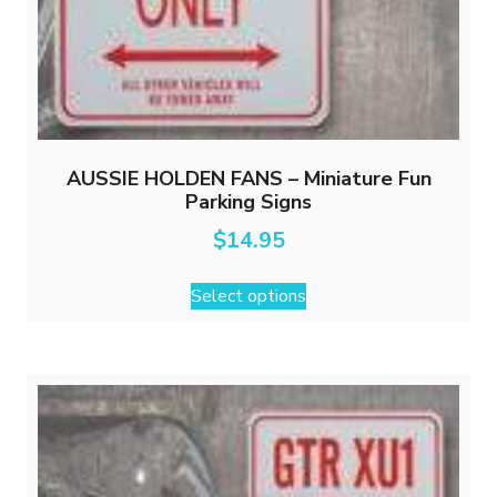
AUSSIE HOLDEN FANS – Miniature Fun
Parking Signs
$
14.95
This
Select options
product
has
multiple
variants.
The
options
may
be