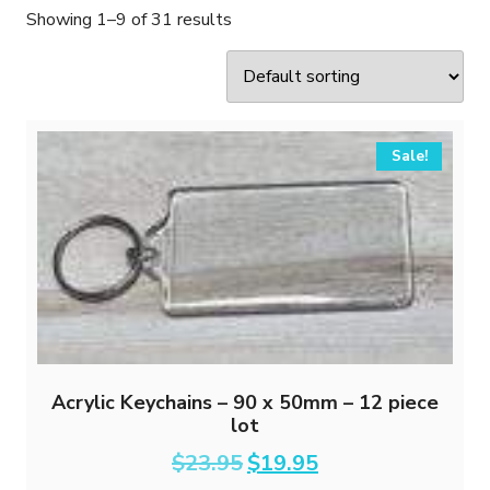
Showing 1–9 of 31 results
Sale!
Acrylic Keychains – 90 x 50mm – 12 piece
lot
Original
Current
$
23.95
$
19.95
price
price