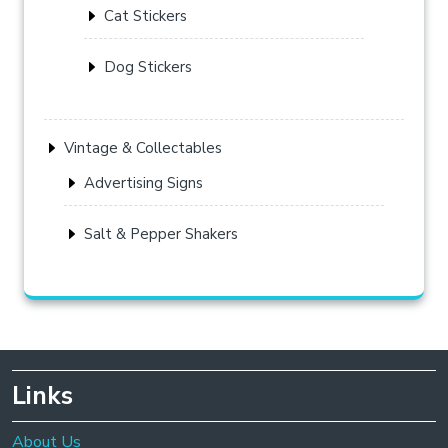
Cat Stickers
Dog Stickers
Vintage & Collectables
Advertising Signs
Salt & Pepper Shakers
Links
About Us