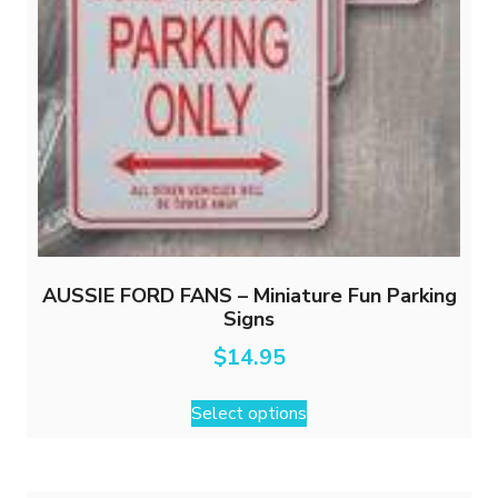
AUSSIE FORD FANS – Miniature Fun Parking
Signs
$
14.95
This
Select options
product
has
multiple