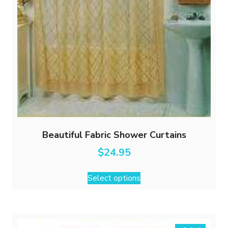
Beautiful Fabric Shower Curtains
$
24.95
This
Select options
product
has
multiple
variants.