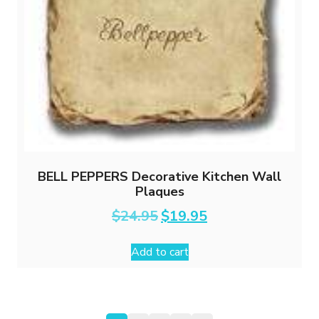
BELL PEPPERS Decorative Kitchen Wall
Plaques
Original
Current
$
24.95
$
19.95
price
price
was:
is:
Add to cart
$24.95.
$19.95.