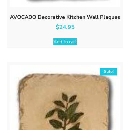
AVOCADO Decorative Kitchen Wall Plaques
$
24.95
Add to cart
Sale!