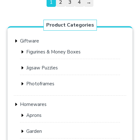
1
2
3
4
→
Product Categories
Giftware
Figurines & Money Boxes
Jigsaw Puzzles
Photoframes
Homewares
Aprons
Garden