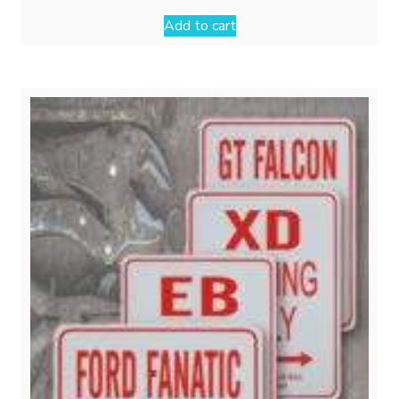
Add to cart