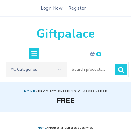
Skip
Login Now
Register
to
content
Giftpalace
0
Search
All Categories
for:
HOME
>PRODUCT SHIPPING CLASSES>FREE
FREE
Home
>Product shipping classes>Free