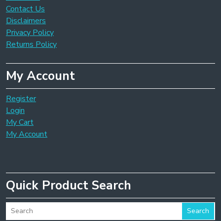
Contact Us
Disclaimers
Privacy Policy
Returns Policy
My Account
Register
Login
My Cart
My Account
Quick Product Search
Search