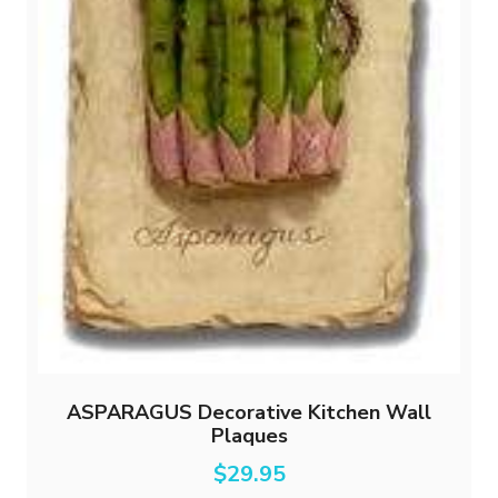
ASPARAGUS Decorative Kitchen Wall
Plaques
$
29.95