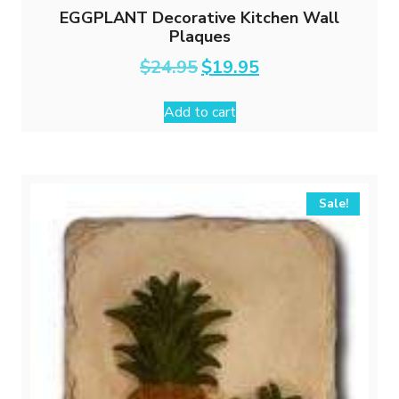
EGGPLANT Decorative Kitchen Wall
Plaques
Original
Current
$
24.95
$
19.95
price
price
was:
is:
Add to cart
$24.95.
$19.95.
Sale!