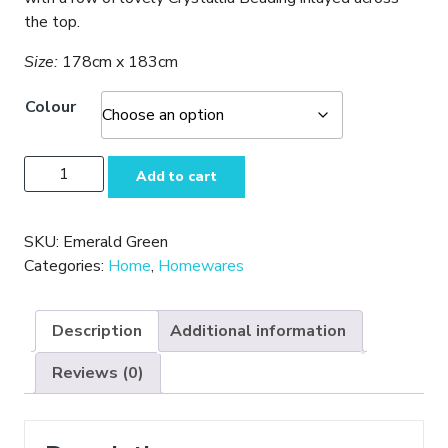
the top.
Size:
178cm x 183cm
Colour
Beautiful
Add to cart
Fabric
Shower
Curtains
SKU:
Emerald Green
quantity
Categories:
Home
,
Homewares
Description
Additional information
Reviews (0)