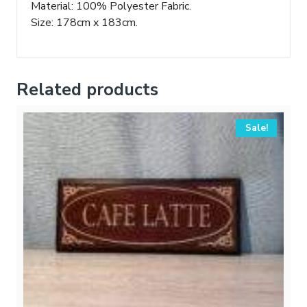
Material: 100% Polyester Fabric.
Size: 178cm x 183cm.
Related products
Sale!