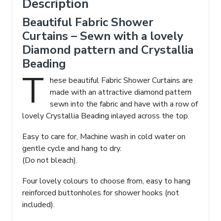
Description
Beautiful Fabric Shower
Curtains – Sewn with a lovely
Diamond pattern and Crystallia
Beading
T
hese beautiful Fabric Shower Curtains are
made with an attractive diamond pattern
sewn into the fabric and have with a row of
lovely Crystallia Beading inlayed across the top.
Easy to care for, Machine wash in cold water on
gentle cycle and hang to dry.
(Do not bleach).
Four lovely colours to choose from, easy to hang
reinforced buttonholes for shower hooks (not
included).