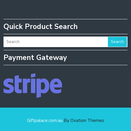
Quick Product Search
Search
Payment Gateway
Giftpalace.com.au
By Ovation Themes