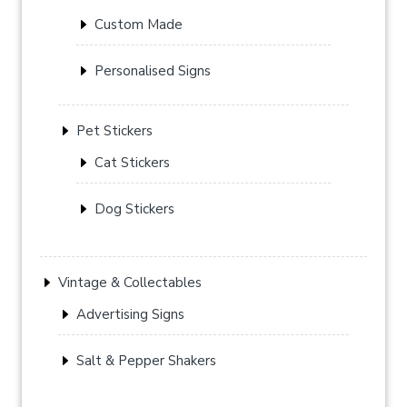
Custom Made
Personalised Signs
Pet Stickers
Cat Stickers
Dog Stickers
Vintage & Collectables
Advertising Signs
Salt & Pepper Shakers