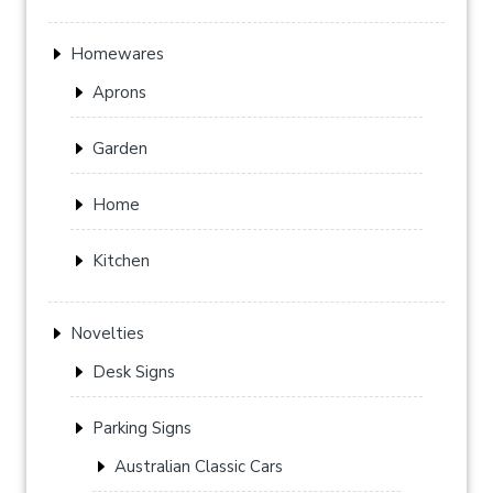
Homewares
Aprons
Garden
Home
Kitchen
Novelties
Desk Signs
Parking Signs
Australian Classic Cars