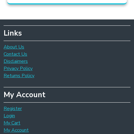
Links
About Us
Contact Us
Disclaimers
Privacy Policy
Returns Policy
My Account
Register
Login
My Cart
My Account