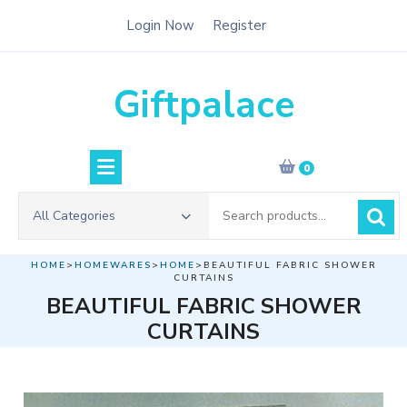
Skip
Login Now
Register
to
content
Giftpalace
0
Search
All Categories
for:
HOME
>
HOMEWARES
>
HOME
>BEAUTIFUL FABRIC SHOWER
CURTAINS
BEAUTIFUL FABRIC SHOWER
CURTAINS