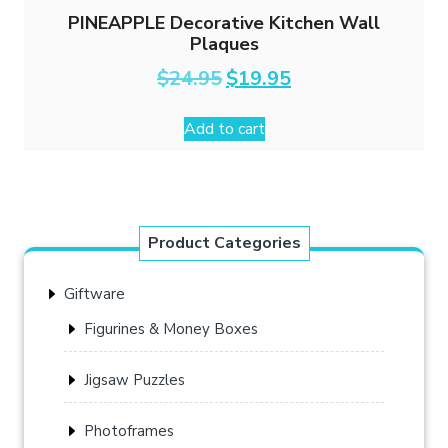
PINEAPPLE Decorative Kitchen Wall
Plaques
Original
Current
$
24.95
$
19.95
price
price
was:
is:
Add to cart
$24.95.
$19.95.
Product Categories
Giftware
Figurines & Money Boxes
Jigsaw Puzzles
Photoframes