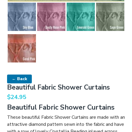
← Back
Beautiful Fabric Shower Curtains
$
24.95
Beautiful Fabric Shower Curtains
These beautiful Fabric Shower Curtains are made with an
attractive diamond pattern sewn into the fabric and have
with a row of lovely Crystallia Beading inlayed across