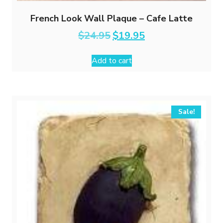
French Look Wall Plaque – Cafe Latte
Original
Current
$
24.95
$
19.95
price
price
was:
is:
Add to cart
$24.95.
$19.95.
Sale!