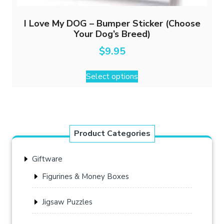
I Love My DOG – Bumper Sticker (Choose
Your Dog’s Breed)
$
9.95
This
Select options
product
has
multiple
variants.
The
Product Categories
options
may
Giftware
be
chosen
Figurines & Money Boxes
on
the
Jigsaw Puzzles
product
page