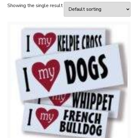
Showing the single result