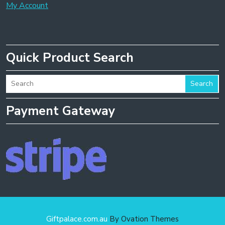
My Account
Quick Product Search
Search
Payment Gateway
Giftpalace.com.au
By Ovation Themes