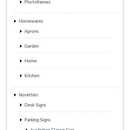
Photoframes
Homewares
Aprons
Garden
Home
Kitchen
Novelties
Desk Signs
Parking Signs
Australian Classic Cars