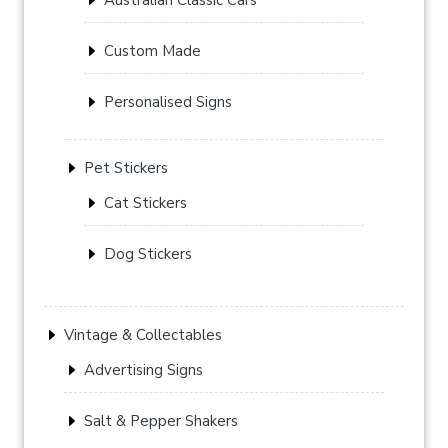
Custom Made
Personalised Signs
Pet Stickers
Cat Stickers
Dog Stickers
Vintage & Collectables
Advertising Signs
Salt & Pepper Shakers