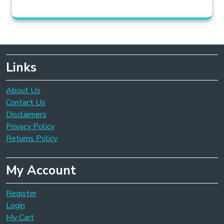
Links
About Us
Contact Us
Disclaimers
Privacy Policy
Returns Policy
My Account
Register
Login
My Cart