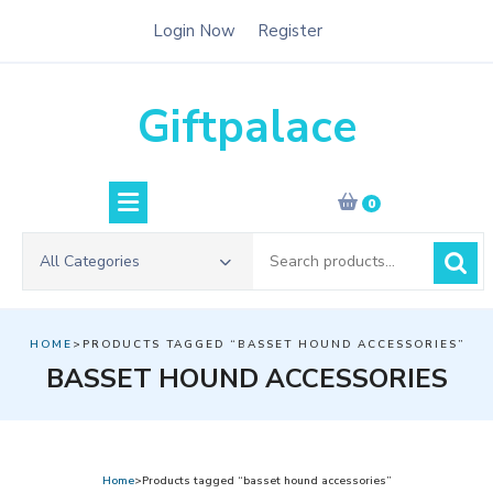
Skip
Login Now
Register
to
content
Giftpalace
0
Search
All Categories
for:
HOME
>PRODUCTS TAGGED “BASSET HOUND ACCESSORIES”
BASSET HOUND ACCESSORIES
Home
>Products tagged “basset hound accessories”