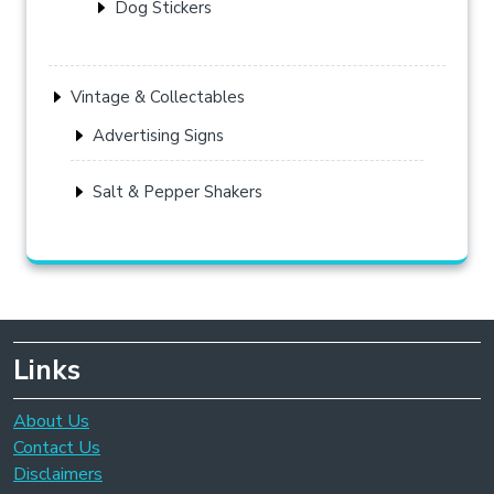
Dog Stickers
Vintage & Collectables
Advertising Signs
Salt & Pepper Shakers
Links
About Us
Contact Us
Disclaimers