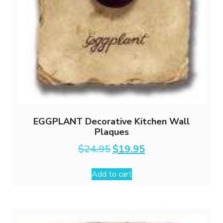
EGGPLANT Decorative Kitchen Wall
Plaques
Original
Current
$
24.95
$
19.95
price
price
was:
is:
Add to cart
$24.95.
$19.95.