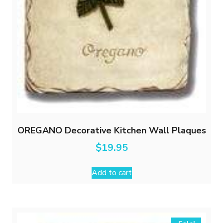
OREGANO Decorative Kitchen Wall Plaques
$
19.95
Add to cart