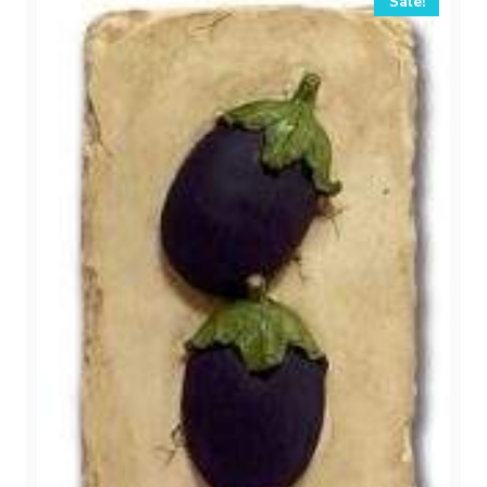
Sale!