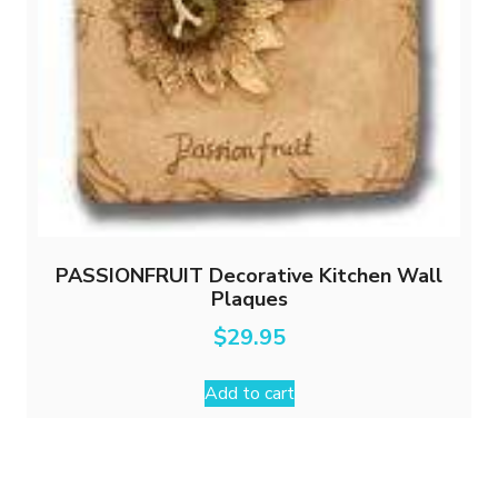
PASSIONFRUIT Decorative Kitchen Wall
Plaques
$
29.95
Add to cart