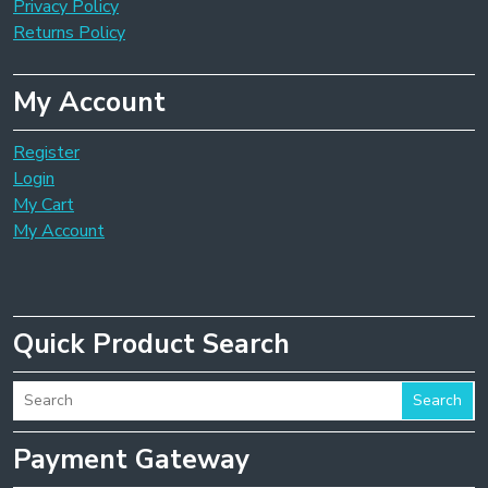
Privacy Policy
Returns Policy
My Account
Register
Login
My Cart
My Account
Quick Product Search
Search
Payment Gateway