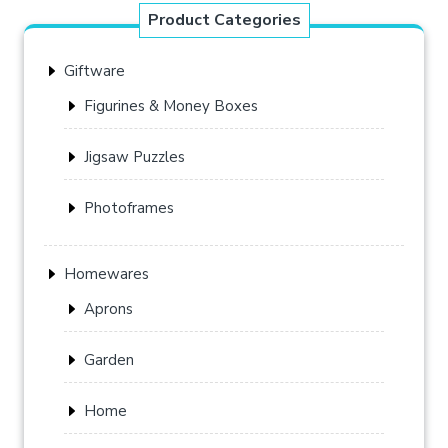
Product Categories
Giftware
Figurines & Money Boxes
Jigsaw Puzzles
Photoframes
Homewares
Aprons
Garden
Home