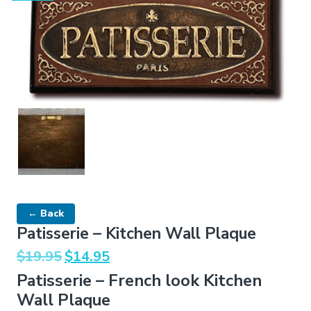
← Back
Patisserie – Kitchen Wall Plaque
Original
Current
$
19.95
$
14.95
price
price
Patisserie – French look Kitchen
was:
is:
Wall Plaque
$19.95.
$14.95.