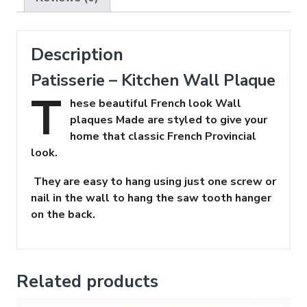
Description
Patisserie – Kitchen Wall Plaque
T
hese beautiful French look Wall
plaques Made are styled to give your
home that classic French Provincial
look.
They are easy to hang using just one screw or
nail in the wall to hang the saw tooth hanger
on the back.
Related products