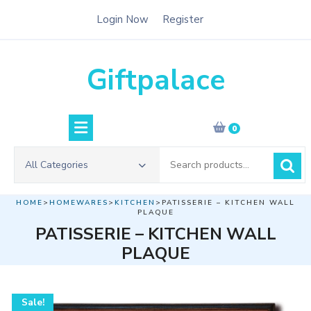
Skip
Login Now
Register
to
content
Giftpalace
0
Search
All Categories
for:
HOME
>
HOMEWARES
>
KITCHEN
>PATISSERIE – KITCHEN WALL
PLAQUE
PATISSERIE – KITCHEN WALL
PLAQUE
Sale!