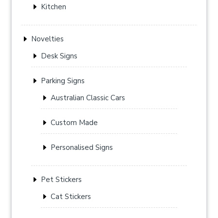
Kitchen
Novelties
Desk Signs
Parking Signs
Australian Classic Cars
Custom Made
Personalised Signs
Pet Stickers
Cat Stickers