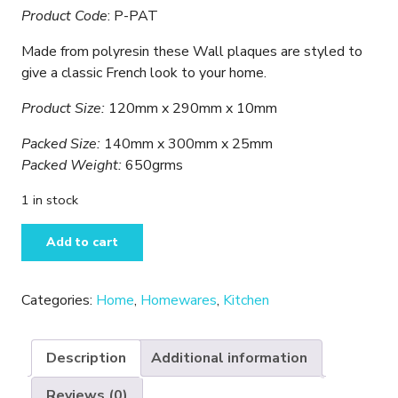
Product Code
: P-PAT
Made from polyresin these Wall plaques are styled to
give a classic French look to your home.
Product Size:
120mm x 290mm x 10mm
Packed Size:
140mm x 300mm x 25mm
Packed Weight:
650grms
1 in stock
Patisserie
Add to cart
-
Kitchen
Wall
Categories:
Home
,
Homewares
,
Kitchen
Plaque
quantity
Description
Additional information
Reviews (0)