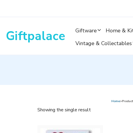
Skip
to
content
Giftware
Home & Ki
Giftpalace
Vintage & Collectables
Home
>Product
Showing the single result