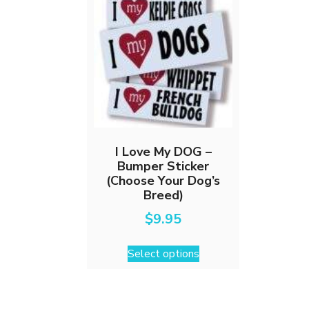
I Love My DOG –
Bumper Sticker
(Choose Your Dog’s
Breed)
$
9.95
This
Select options
product
has
multiple
variants.