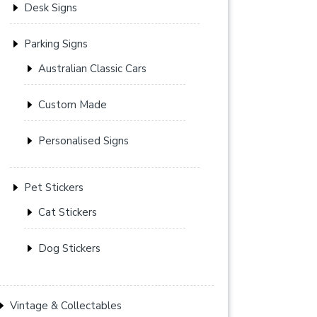
Desk Signs
Parking Signs
Australian Classic Cars
Custom Made
Personalised Signs
Pet Stickers
Cat Stickers
Dog Stickers
Vintage & Collectables