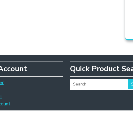
Account
Quick Product Se
er
t
count