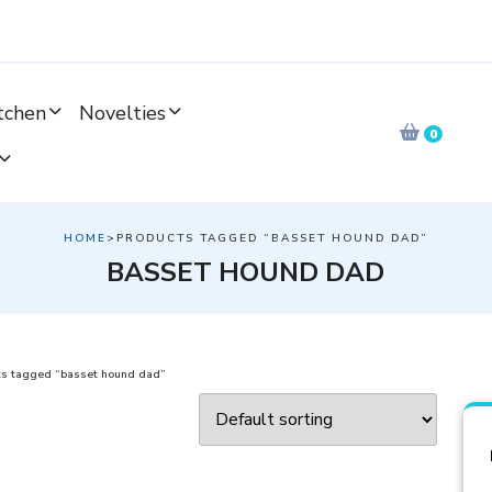
tchen
Novelties
0
HOME
>PRODUCTS TAGGED “BASSET HOUND DAD”
BASSET HOUND DAD
s tagged “basset hound dad”