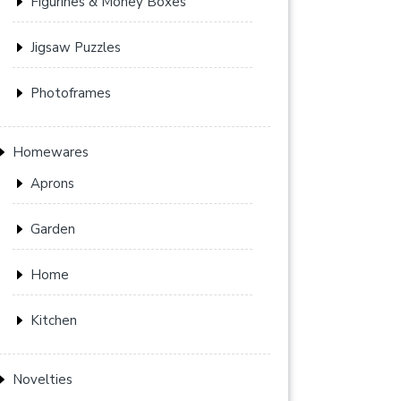
Figurines & Money Boxes
Jigsaw Puzzles
Photoframes
Homewares
Aprons
Garden
Home
Kitchen
Novelties