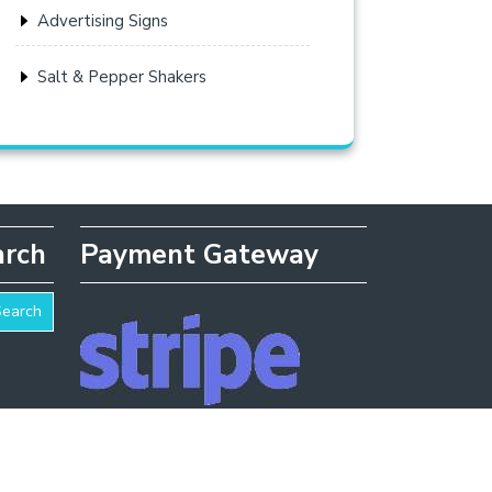
Advertising Signs
Salt & Pepper Shakers
arch
Payment Gateway
Search