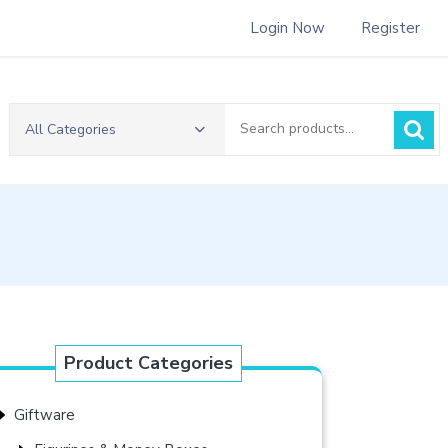
Login Now
Register
Search
All Categories
for:
Product Categories
Giftware