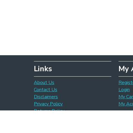
Links
My 
About Us
Regist
Contact Us
Login
Disclaimers
My Car
Privacy Policy
My Ac
Returns Policy