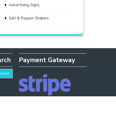
Advertising Signs
Salt & Pepper Shakers
arch
Payment Gateway
Search