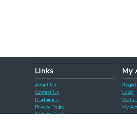
Links
My 
About Us
Regist
Contact Us
Login
Disclaimers
My Car
Privacy Policy
My Ac
Returns Policy