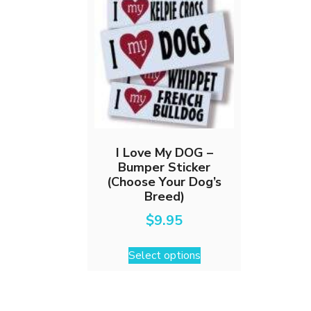
I Love My DOG –
Bumper Sticker
(Choose Your Dog’s
Breed)
$
9.95
This
Select options
product
has
multiple
variants.