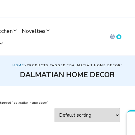
tchen
Novelties
0
HOME
>PRODUCTS TAGGED “DALMATIAN HOME DECOR”
DALMATIAN HOME DECOR
 tagged “dalmatian home decor”