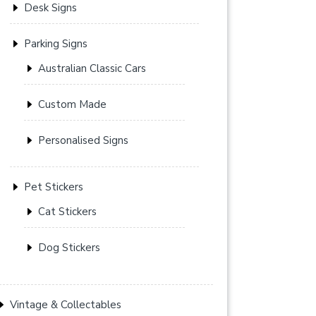
Desk Signs
Parking Signs
Australian Classic Cars
Custom Made
Personalised Signs
Pet Stickers
Cat Stickers
Dog Stickers
Vintage & Collectables