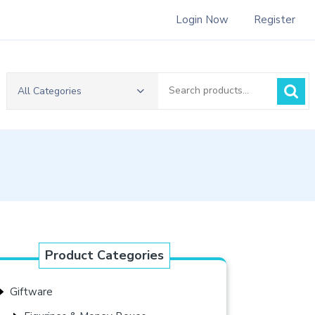
Login Now
Register
Search
All Categories
for:
Product Categories
Giftware