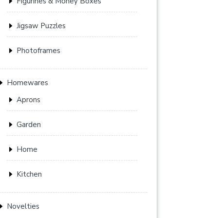
Figurines & Money Boxes
Jigsaw Puzzles
Photoframes
Homewares
Aprons
Garden
Home
Kitchen
Novelties