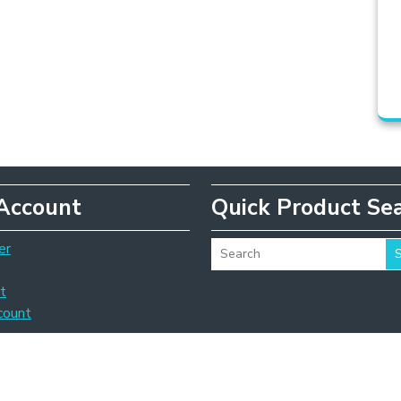
Account
Quick Product Se
er
t
count