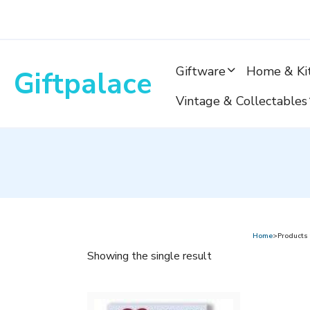
Skip
to
content
Giftware
Home & Ki
Giftpalace
Vintage & Collectables
Home
>Products
Showing the single result