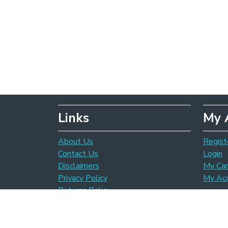
Links
My 
About Us
Regist
Contact Us
Login
Disclaimers
My Car
Privacy Policy
My Ac
Returns Policy