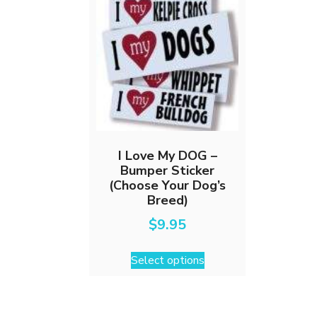
I Love My DOG –
Bumper Sticker
(Choose Your Dog’s
Breed)
$
9.95
This
Select options
product
has
multiple
variants.