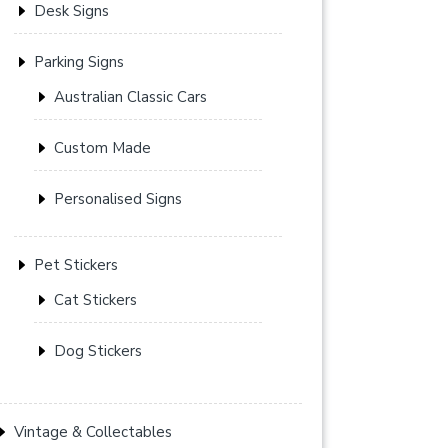
Desk Signs
Parking Signs
Australian Classic Cars
Custom Made
Personalised Signs
Pet Stickers
Cat Stickers
Dog Stickers
Vintage & Collectables