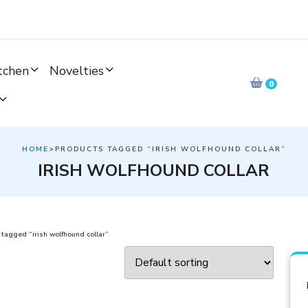
tchen
Novelties
0
HOME
>PRODUCTS TAGGED “IRISH WOLFHOUND COLLAR”
IRISH WOLFHOUND COLLAR
tagged “irish wolfhound collar”