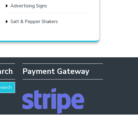
Advertising Signs
Salt & Pepper Shakers
arch
Payment Gateway
Search