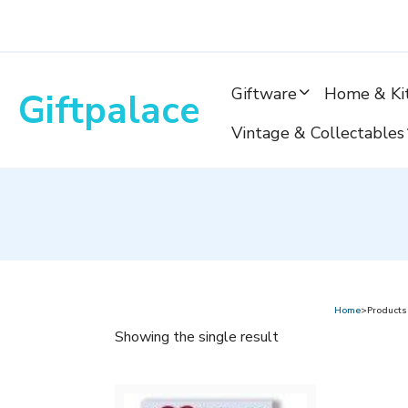
Skip
to
content
Giftware
Home & Ki
Giftpalace
Vintage & Collectables
Home
>Products 
Showing the single result