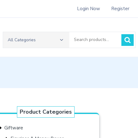
Login Now
Register
Search
All Categories
for:
Product Categories
Giftware