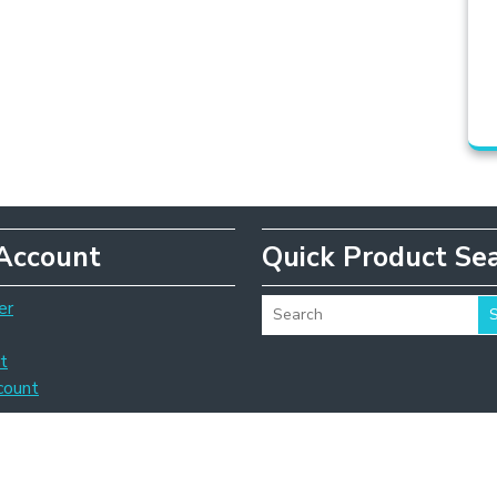
Account
Quick Product Se
er
t
count