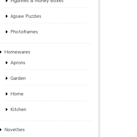
Figurines & Money Boxes
Jigsaw Puzzles
Photoframes
Homewares
Aprons
Garden
Home
Kitchen
Novelties