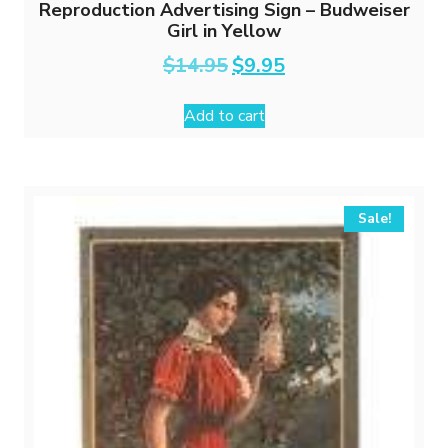
Reproduction Advertising Sign – Budweiser
Girl in Yellow
Original
Current
$
14.95
$
9.95
price
price
was:
is:
Add to cart
$14.95.
$9.95.
Sale!