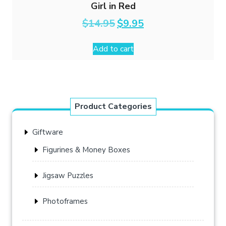
Girl in Red
Original
Current
$
14.95
$
9.95
price
price
was:
is:
Add to cart
$14.95.
$9.95.
Product Categories
Giftware
Figurines & Money Boxes
Jigsaw Puzzles
Photoframes