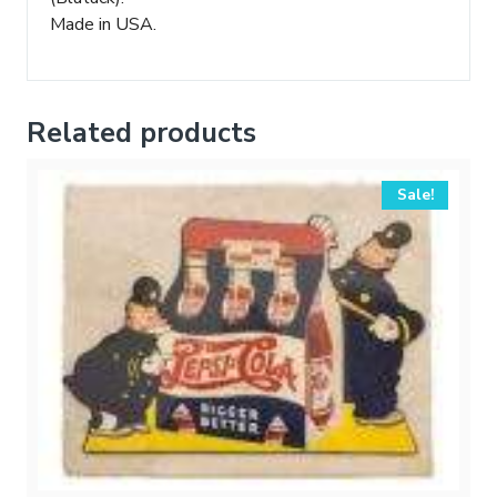
Made in USA.
Related products
Sale!