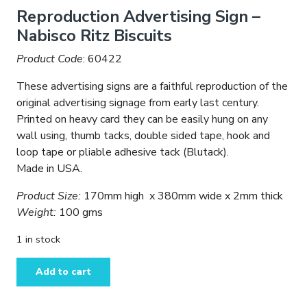
price
price
Reproduction Advertising Sign –
was:
is:
Nabisco Ritz Biscuits
$14.95.
$9.95.
Product Code
: 60422
These advertising signs are a faithful reproduction of the
original advertising signage from early last century.
Printed on heavy card they can be easily hung on any
wall using, thumb tacks, double sided tape, hook and
loop tape or pliable adhesive tack (Blutack).
Made in USA.
Product Size:
170mm high x 380mm wide x 2mm thick
Weight:
100 gms
1 in stock
Reproduction
Add to cart
Advertising
Sign