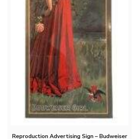
Reproduction Advertising Sign – Budweiser