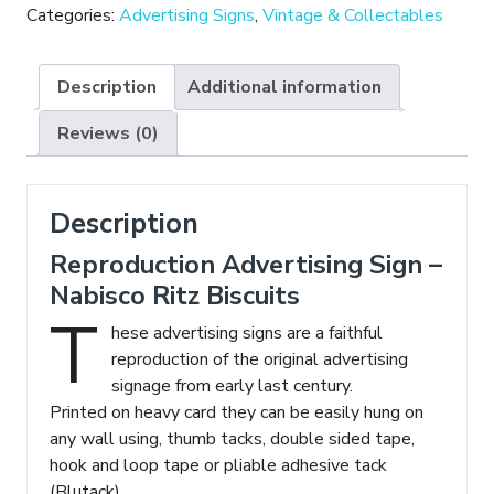
-
Categories:
Advertising Signs
,
Vintage & Collectables
Nabisco
Ritz
Description
Additional information
Biscuits
quantity
Reviews (0)
Description
Reproduction Advertising Sign –
Nabisco Ritz Biscuits
T
hese advertising signs are a faithful
reproduction of the original advertising
signage from early last century.
Printed on heavy card they can be easily hung on
any wall using, thumb tacks, double sided tape,
hook and loop tape or pliable adhesive tack
(Blutack).