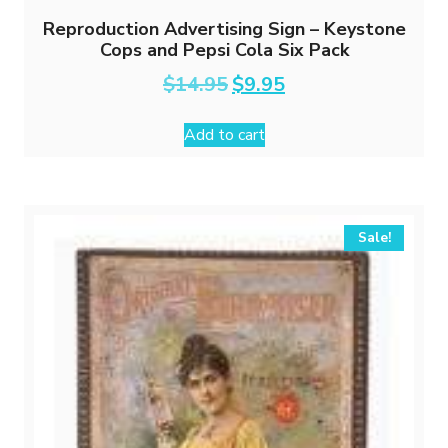
Reproduction Advertising Sign – Keystone
Cops and Pepsi Cola Six Pack
Original
Current
$
14.95
$
9.95
price
price
was:
is:
Add to cart
$14.95.
$9.95.
Sale!