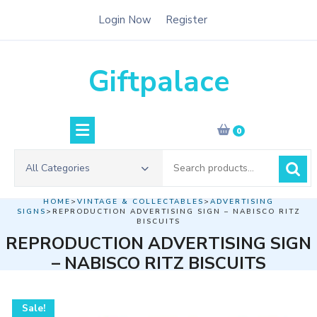
Skip
Login Now
Register
to
content
Giftpalace
0
Search
All Categories
for:
HOME
>
VINTAGE & COLLECTABLES
>
ADVERTISING
SIGNS
>REPRODUCTION ADVERTISING SIGN – NABISCO RITZ
BISCUITS
REPRODUCTION ADVERTISING SIGN
– NABISCO RITZ BISCUITS
Sale!