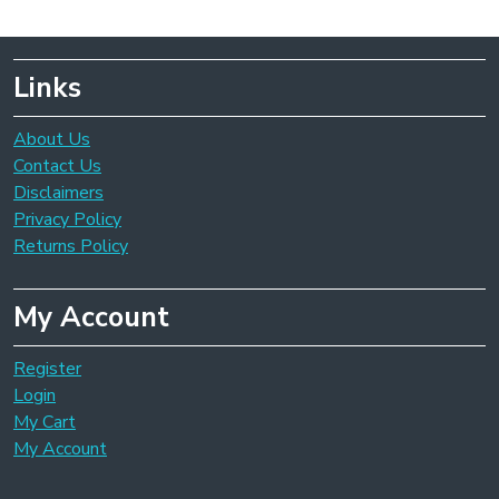
Links
About Us
Contact Us
Disclaimers
Privacy Policy
Returns Policy
My Account
Register
Login
My Cart
My Account