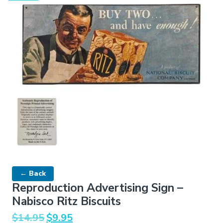
← Back
Reproduction Advertising Sign –
Nabisco Ritz Biscuits
Original
Current
$
14.95
$
9.95