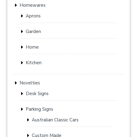
Homewares
Aprons
Garden
Home
Kitchen
Novelties
Desk Signs
Parking Signs
Australian Classic Cars
Custom Made