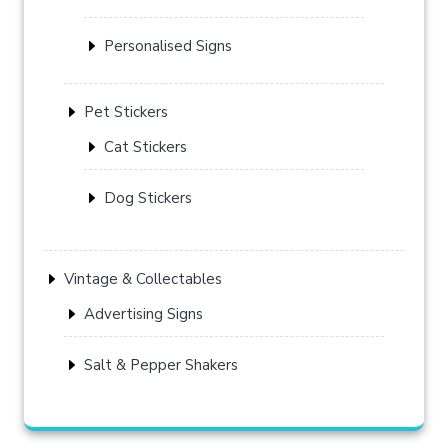
Personalised Signs
Pet Stickers
Cat Stickers
Dog Stickers
Vintage & Collectables
Advertising Signs
Salt & Pepper Shakers