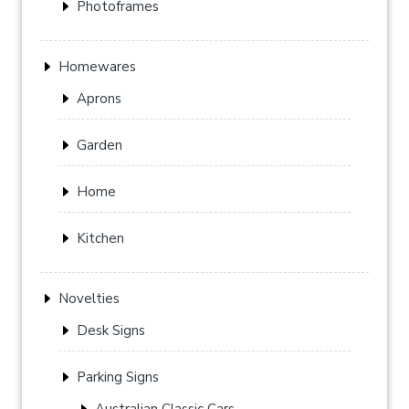
Photoframes
Homewares
Aprons
Garden
Home
Kitchen
Novelties
Desk Signs
Parking Signs
Australian Classic Cars