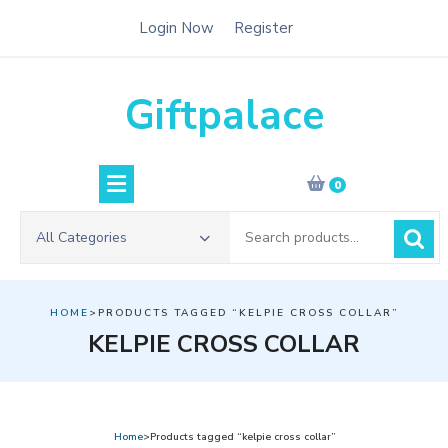
Skip
Login Now
Register
to
content
Giftpalace
0
Search
All Categories
for:
HOME
>PRODUCTS TAGGED “KELPIE CROSS COLLAR”
KELPIE CROSS COLLAR
Home
>Products tagged “kelpie cross collar”