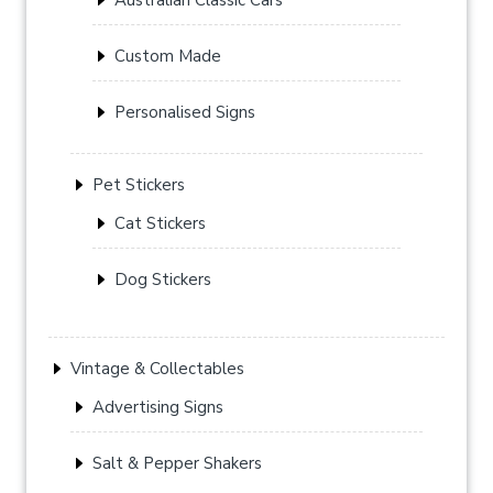
Custom Made
Personalised Signs
Pet Stickers
Cat Stickers
Dog Stickers
Vintage & Collectables
Advertising Signs
Salt & Pepper Shakers