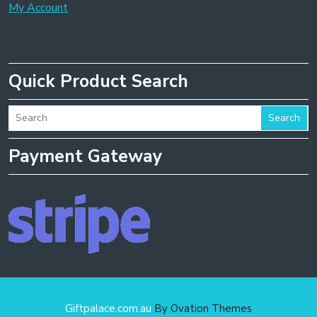
My Account
Quick Product Search
Search
Payment Gateway
Giftpalace.com.au
By Ovation Themes