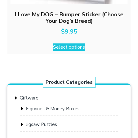
I Love My DOG – Bumper Sticker (Choose
Your Dog’s Breed)
$
9.95
This
Select options
product
has
multiple
variants.
The
Product Categories
options
may
Giftware
be
chosen
Figurines & Money Boxes
on
the
Jigsaw Puzzles
product
page