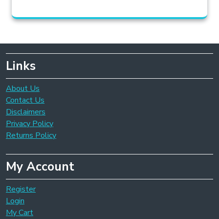
Links
About Us
Contact Us
Disclaimers
Privacy Policy
Returns Policy
My Account
Register
Login
My Cart