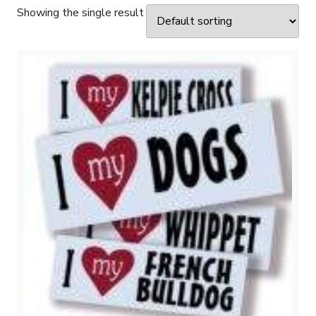
Showing the single result