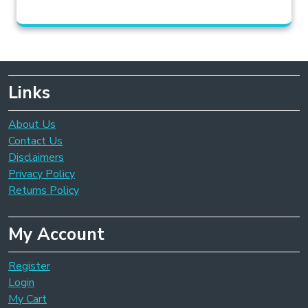
Links
About Us
Contact Us
Disclaimers
Privacy Policy
Returns Policy
My Account
Register
Login
My Cart