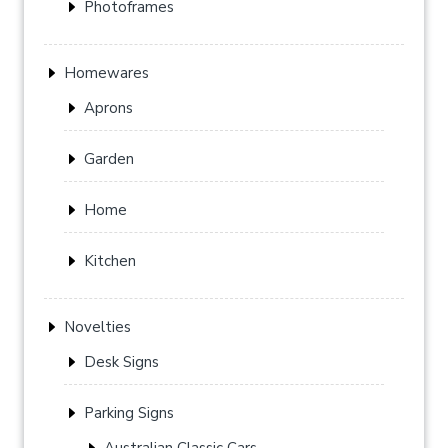
Photoframes
Homewares
Aprons
Garden
Home
Kitchen
Novelties
Desk Signs
Parking Signs
Australian Classic Cars