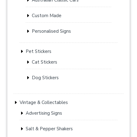
Custom Made
Personalised Signs
Pet Stickers
Cat Stickers
Dog Stickers
Vintage & Collectables
Advertising Signs
Salt & Pepper Shakers