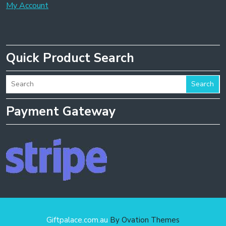
My Account
Quick Product Search
Search
Payment Gateway
Giftpalace.com.au
By Ovation Themes