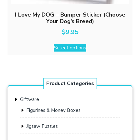
I Love My DOG – Bumper Sticker (Choose
Your Dog’s Breed)
$
9.95
This
Select options
product
has
multiple
variants.
The
Product Categories
options
may
Giftware
be
chosen
Figurines & Money Boxes
on
the
Jigsaw Puzzles
product
page