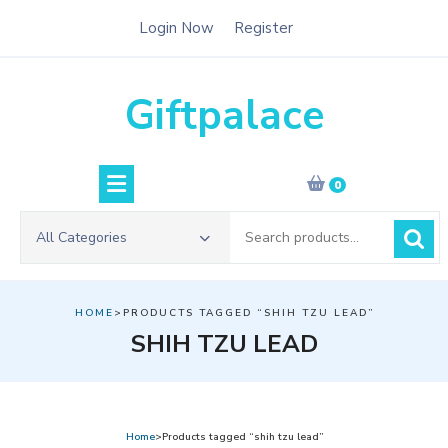
Skip
Login Now
Register
to
content
Giftpalace
0
Search
All Categories
for:
HOME
>PRODUCTS TAGGED “SHIH TZU LEAD”
SHIH TZU LEAD
Home
>Products tagged “shih tzu lead”