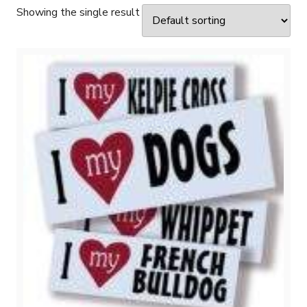
Showing the single result