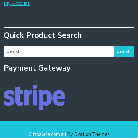
My Account
Quick Product Search
Search
Payment Gateway
Giftpalace.com.au
By Ovation Themes