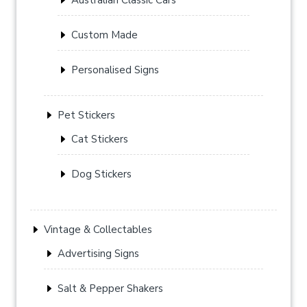
Custom Made
Personalised Signs
Pet Stickers
Cat Stickers
Dog Stickers
Vintage & Collectables
Advertising Signs
Salt & Pepper Shakers