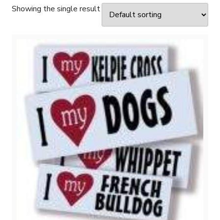
Showing the single result