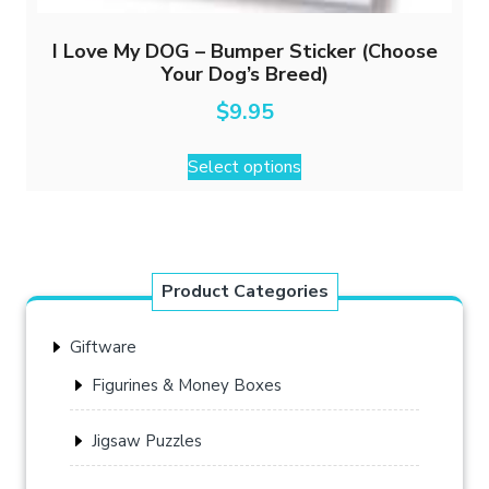
I Love My DOG – Bumper Sticker (Choose
Your Dog’s Breed)
$
9.95
This
Select options
product
has
multiple
variants.
The
Product Categories
options
may
Giftware
be
chosen
Figurines & Money Boxes
on
the
Jigsaw Puzzles
product
page