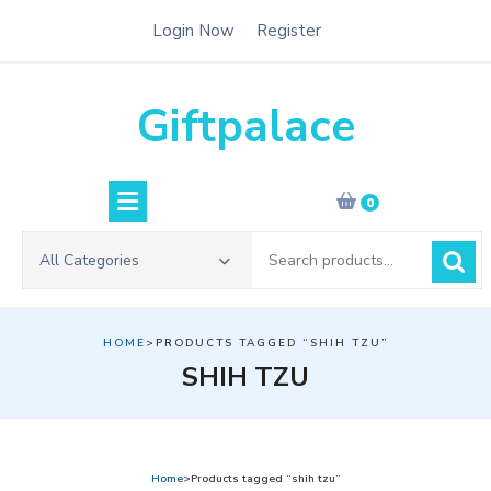
Skip
Login Now
Register
to
content
Giftpalace
0
Search
All Categories
for:
HOME
>PRODUCTS TAGGED “SHIH TZU”
SHIH TZU
Home
>Products tagged “shih tzu”