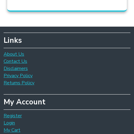
Links
About Us
Contact Us
Disclaimers
Privacy Policy
Returns Policy
My Account
Register
Login
My Cart