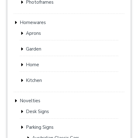
Photoframes
Homewares
Aprons
Garden
Home
Kitchen
Novelties
Desk Signs
Parking Signs
Australian Classic Cars