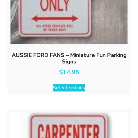
AUSSIE FORD FANS – Miniature Fun Parking
Signs
$
14.95
This
Select options
product
has
multiple
variants.
The
options
may