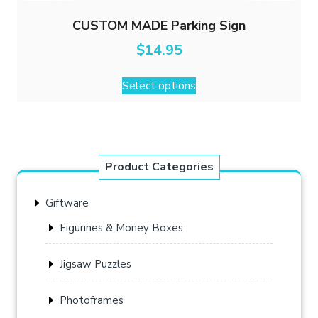
CUSTOM MADE Parking Sign
$
14.95
Select options
Product Categories
Giftware
Figurines & Money Boxes
Jigsaw Puzzles
Photoframes