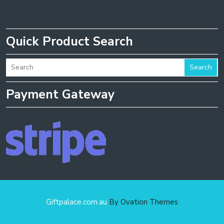
Quick Product Search
Search
Payment Gateway
Giftpalace.com.au
By Ovation Themes