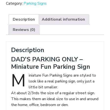
-
Category:
Parking Signs
Miniature
Fun
Description
Additional information
Parking
Sign
Reviews (0)
quantity
Description
DAD’S PARKING ONLY –
Miniature Fun Parking Sign
M
iniature Fun Parking Signs are styled to
look like a real parking sign, only just a
little bit smaller.
At about 2/3rds the size of a regular street sign.
This makes them an ideal size to use in and around
the home, office, bedroom or den.