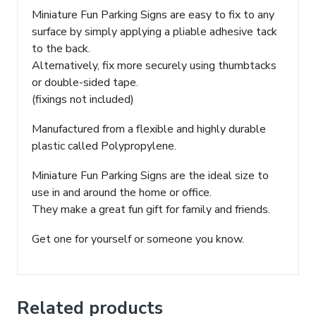
Miniature Fun Parking Signs are easy to fix to any
surface by simply applying a pliable adhesive tack
to the back.
Alternatively, fix more securely using thumbtacks
or double-sided tape.
(fixings not included)
Manufactured from a flexible and highly durable
plastic called Polypropylene.
Miniature Fun Parking Signs are the ideal size to
use in and around the home or office.
They make a great fun gift for family and friends.
Get one for yourself or someone you know.
Related products