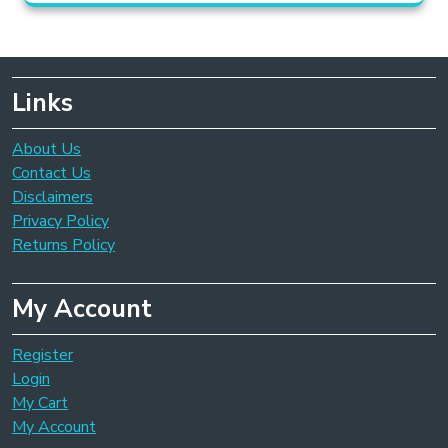
Links
About Us
Contact Us
Disclaimers
Privacy Policy
Returns Policy
My Account
Register
Login
My Cart
My Account