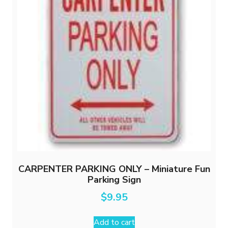
be
chosen
on
the
product
page
CARPENTER PARKING ONLY – Miniature Fun
Parking Sign
$
9.95
Add to cart