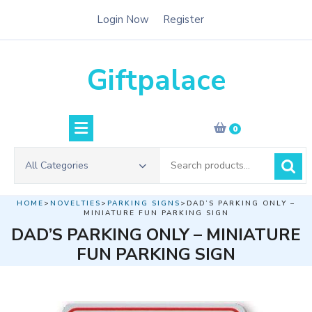
Skip
Login Now
Register
to
content
Giftpalace
0
Search
All Categories
for:
HOME
>
NOVELTIES
>
PARKING SIGNS
>DAD’S PARKING ONLY –
MINIATURE FUN PARKING SIGN
DAD’S PARKING ONLY – MINIATURE
FUN PARKING SIGN