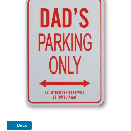
← Back