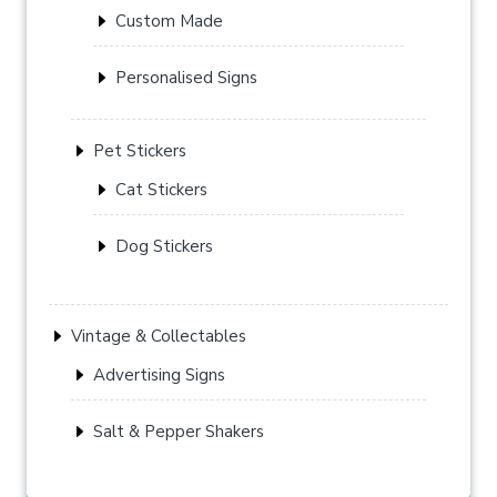
Custom Made
Personalised Signs
Pet Stickers
Cat Stickers
Dog Stickers
Vintage & Collectables
Advertising Signs
Salt & Pepper Shakers