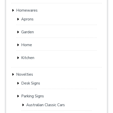
Homewares
Aprons
Garden
Home
Kitchen
Novelties
Desk Signs
Parking Signs
Australian Classic Cars