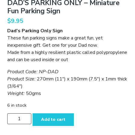
DAD’S PARKING ONLY – Miniature
Fun Parking Sign
$
9.95
Dad’s Parking Only Sign
These fun parking signs make a great fun, yet
inexpensive gift. Get one for your Dad now.
Made from a highly resilient plastic called polypropylene
and can be used inside or out
Product Code: NP-DAD
Product Size:
270mm (11″) x 190mm (7.5″) x 1mm thick
(3/64″)
Weight:
50gms
6 in stock
DAD'S
Add to cart
PARKING
ONLY