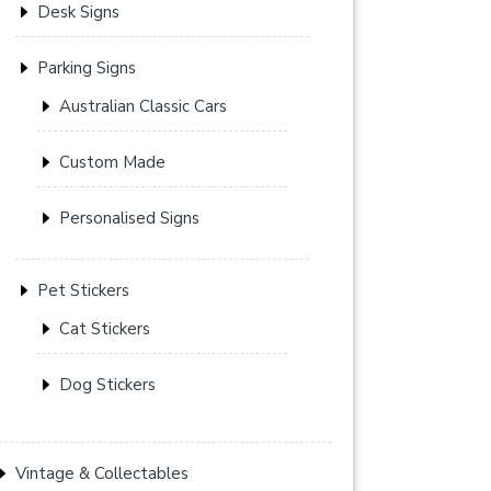
Desk Signs
Parking Signs
Australian Classic Cars
Custom Made
Personalised Signs
Pet Stickers
Cat Stickers
Dog Stickers
Vintage & Collectables