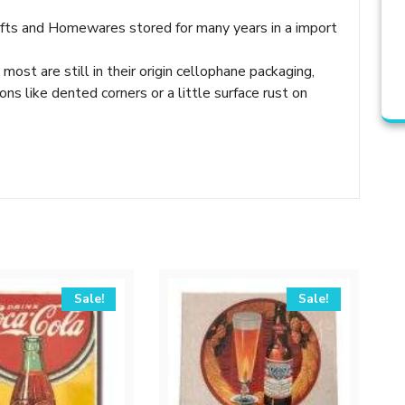
Gifts and Homewares stored for many years in a import
 most are still in their origin cellophane packaging,
 like dented corners or a little surface rust on
Sale!
Sale!