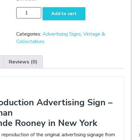
Enamel
Add to cart
Reproduction
Advertising
Sign
Categories:
Advertising Signs
,
Vintage &
-
Collectables
Coca
Cola
Reviews (0)
Aviator
Woman
quantity
oduction Advertising Sign –
man
nde Rooney in New York
l reproduction of the original advertising signage from