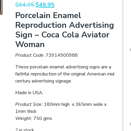
Original
Current
$
64.95
$
49.95
price
price
Porcelain Enamel
was:
is:
Reproduction Advertising
$64.95.
$49.95.
Sign – Coca Cola Aviator
Woman
Product Code
: 73914900988
These porcelain enamel advertising signs are a
faithful reproduction of the original American mid
century advertising signage.
Made in USA.
Product Size:
180mm high x 365mm wide x
1mm thick
Weight:
750 gms
2 in stock