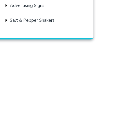
Advertising Signs
Salt & Pepper Shakers