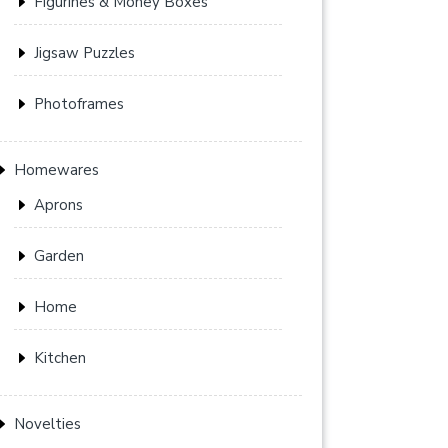
Figurines & Money Boxes
Jigsaw Puzzles
Photoframes
Homewares
Aprons
Garden
Home
Kitchen
Novelties