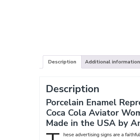
Description
Additional information
Description
Porcelain Enamel Repr
Coca Cola Aviator Wo
Made in the USA by A
hese advertising signs are a faithfu