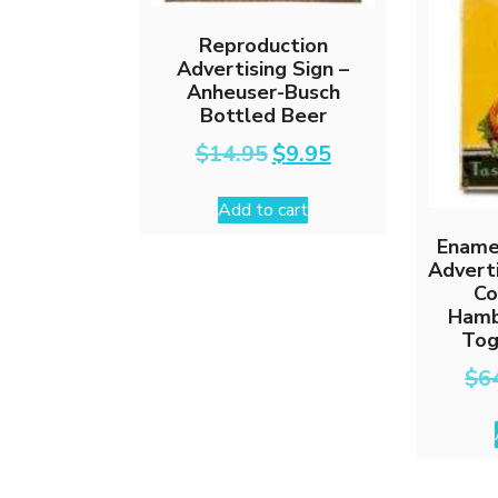
Reproduction
Advertising Sign –
Anheuser-Busch
Bottled Beer
Original
Current
$
14.95
$
9.95
price
price
was:
is:
Add to cart
$14.95.
$9.95.
Ename
Adverti
Co
Hamb
Tog
$
6