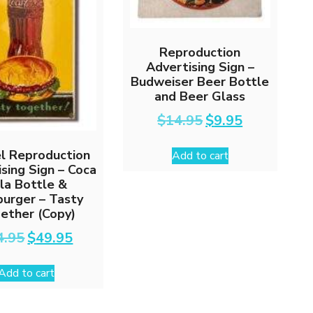
Reproduction
Advertising Sign –
Budweiser Beer Bottle
and Beer Glass
Original
Current
$
14.95
$
9.95
price
price
was:
is:
l Reproduction
Add to cart
$14.95.
$9.95.
sing Sign – Coca
la Bottle &
urger – Tasty
ether (Copy)
Original
Current
4.95
$
49.95
price
price
was:
is:
Add to cart
$64.95.
$49.95.