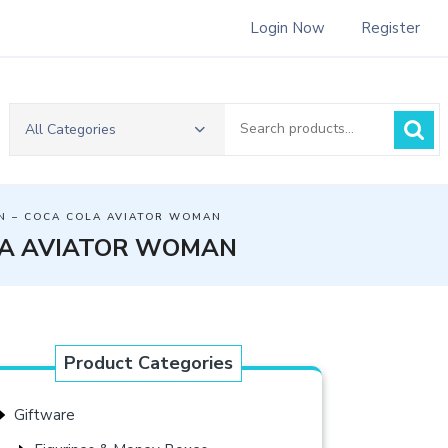
Login Now
Register
Search
All Categories
for:
N – COCA COLA AVIATOR WOMAN
LA AVIATOR WOMAN
Product Categories
Giftware