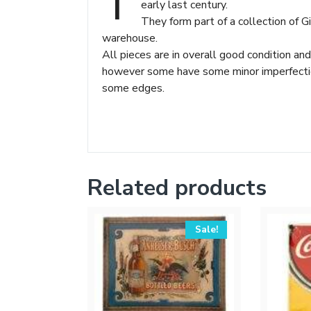
T
early last century.
They form part of a collection of 
warehouse.
All pieces are in overall good condition and
however some have some minor imperfections
some edges.
Related products
Sale!