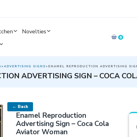
tchen
Novelties
0
S
>
ADVERTISING SIGNS
>ENAMEL REPRODUCTION ADVERTISING SIG
TION ADVERTISING SIGN – COCA CO
← Back
Enamel Reproduction
Advertising Sign – Coca Cola
Aviator Woman