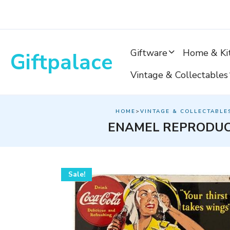
Skip
to
content
Giftware
Home & Ki
Giftpalace
Vintage & Collectables
HOME
>
VINTAGE & COLLECTABLE
ENAMEL REPRODUC
Sale!